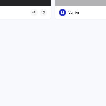
Vendor