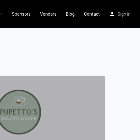
Sponsors
Vendors
Blog
Contact
Sign in