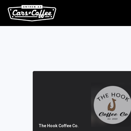
The Hook Coffee Co.