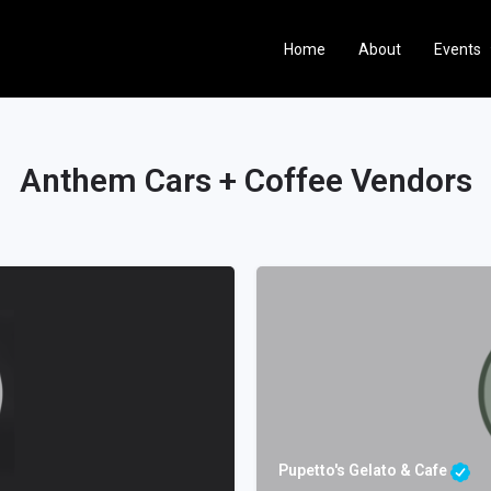
Home
About
Events
Anthem Cars + Coffee Vendors
Pupetto's Gelato & Cafe